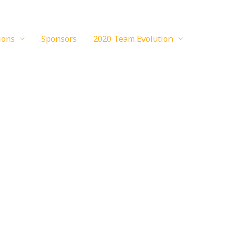
ions
Sponsors
2020 Team Evolution