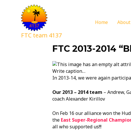
Home
About
FTC team 4137
FTC 2013-2014 “B
Write caption…
In 2013-14, we were again participat
Our 2013 – 2014 team
– Andrew, Gar
coach Alexander Kirillov
On Feb 16 our alliance won the Hu
the
East Super-Regional Championsh
all who supported us!!!