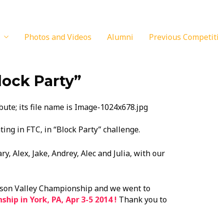
Photos and Videos
Alumni
Previous Competit
lock Party”
ing in FTC, in “Block Party” challenge.
y, Alex, Jake, Andrey, Alec and Julia, with our
dson Valley Championship and we went to
ip in York, PA, Apr 3-5 2014 !
Thank you to