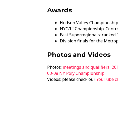
Awards
Hudson Valley Championship: 
NYC/LI Championship: Contr
East Superregionals: ranked 1
Division finals for the Metro
Photos and Videos
Photos:
meetings and qualifiers
,
20
03-08 NY Poly Championship
Videos: please check our
YouTube c