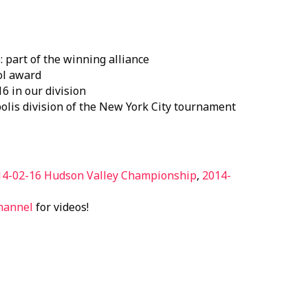
part of the winning alliance
ol award
6 in our division
polis division of the New York City tournament
14-02-16 Hudson Valley Championship
,
2014-
hannel
for videos!