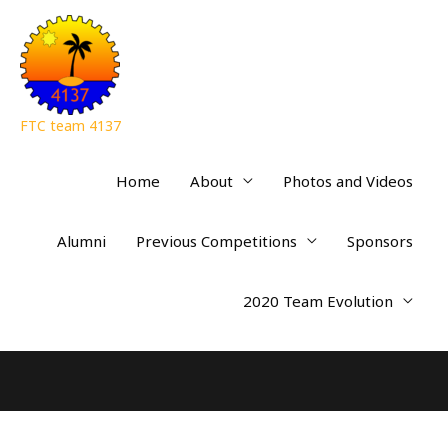
FTC team 4137
Home
About
Photos and Videos
Alumni
Previous Competitions
Sponsors
2020 Team Evolution